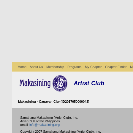
Home
About Us
Membership
Programs
My Chapter
Chapter Finder
M
Artist Club
Makasining - Cauayan City (ID2017050000043)
Samahang Makasining (Artist Club), Inc.
Artist Club of the Philippines
email:
info@makasining.org
Copyright 2007 Samahang Makasining (Artist Club), Inc.