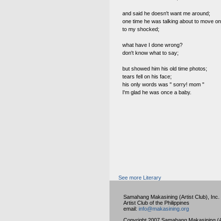
and said he doesn't want me around;
one time he was talking about to move on
to my shocked;
what have I done wrong?
don't know what to say;
but showed him his old time photos;
tears fell on his face;
his only words was " sorry! mom "
I'm glad he was once a baby.
See more Literary
Samahang Makasining (Artist Club), Inc.
Artist Club of the Philippines
email:
info@makasining.org
Copyright 2007 Samahang Makasining (Art