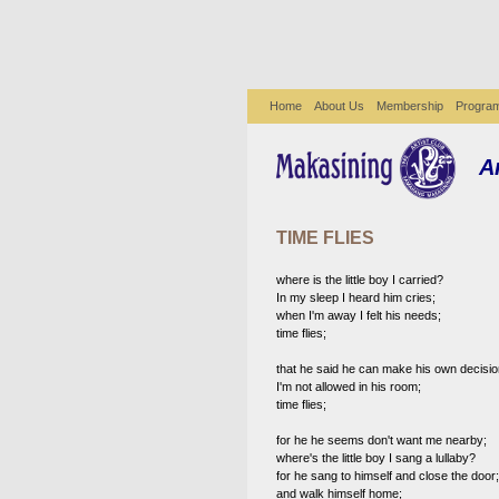
Home
About Us
Membership
Progra
A
TIME FLIES
where is the little boy I carried?
In my sleep I heard him cries;
when I'm away I felt his needs;
time flies;
that he said he can make his own decisio
I'm not allowed in his room;
time flies;
for he he seems don't want me nearby;
where's the little boy I sang a lullaby?
for he sang to himself and close the door;
and walk himself home;