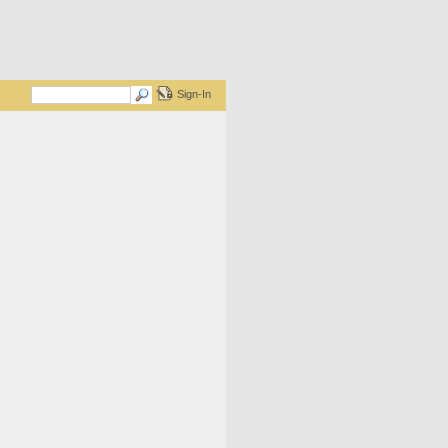
Sign-In