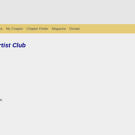
ms
My Chapter
Chapter Finder
Magazine
Donate
rtist Club
n;