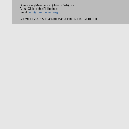
Samahang Makasining (Artist Club), Inc.
Artist Club of the Philippines
email:
info@makasining.org
Copyright 2007 Samahang Makasining (Artist Club), Inc.