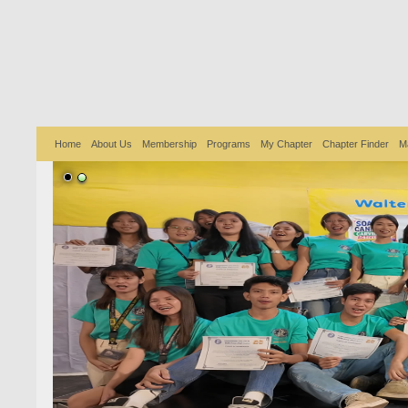
Home
About Us
Membership
Programs
My Chapter
Chapter Finder
M