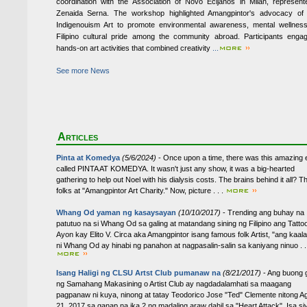
coordination with the Association of Novo Ecijanos in Milan, represen
Zenaida Serna. The workshop highlighted Amangpintor's advocacy of 
Indigenouism Art to promote environmental awareness, mental wellnes
Filipino cultural pride among the community abroad. Participants enga
hands-on art activities that combined creativity
...
See more News
Articles
Pinta at Komedya
(5/6/2024)
- Once upon a time, there was this amazing 
called PINTA AT KOMEDYA. It wasn't just any show, it was a big-hearted
gathering to help out Noel with his dialysis costs. The brains behind it all? T
folks at "Amangpintor Art Charity." Now, picture . . .
Whang Od yaman ng kasaysayan
(10/10/2017)
- Trending ang buhay na
patutuo na si Whang Od sa galing at matandang sining ng Filipino ang Tattoo
Ayon kay Elito V. Circa aka Amangpintor isang famous folk Artist, "ang kaa
ni Whang Od ay hinabi ng panahon at nagpasalin-salin sa kaniyang ninuo . . 
Isang Haligi ng CLSU Artst Club pumanaw na
(8/21/2017)
- Ang buong 
ng Samahang Makasining o Artist Club ay nagdadalamhati sa maagang
pagpanaw ni kuya, ninong at tatay Teodorico Jose "Ted" Clemente nitong A
21, 2017 sa ganap na ika 2 ng madaling araw dahil sa "Heart Attack". Isa si