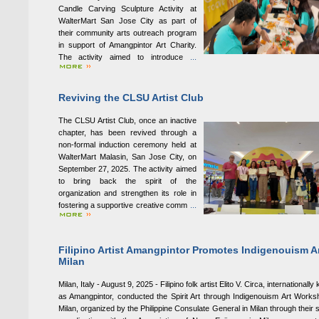
Candle Carving Sculpture Activity at
WalterMart San Jose City as part of
their community arts outreach program
in support of Amangpintor Art Charity.
The activity aimed to introduce
...
Reviving the CLSU Artist Club
The CLSU Artist Club, once an inactive
chapter, has been revived through a
non-formal induction ceremony held at
WalterMart Malasin, San Jose City, on
September 27, 2025. The activity aimed
to bring back the spirit of the
organization and strengthen its role in
fostering a supportive creative comm
...
Filipino Artist Amangpintor Promotes Indigenouism Ar
Milan
Milan, Italy - August 9, 2025 - Filipino folk artist Elito V. Circa, internationall
as Amangpintor, conducted the Spirit Art through Indigenouism Art Works
Milan, organized by the Philippine Consulate General in Milan through their st