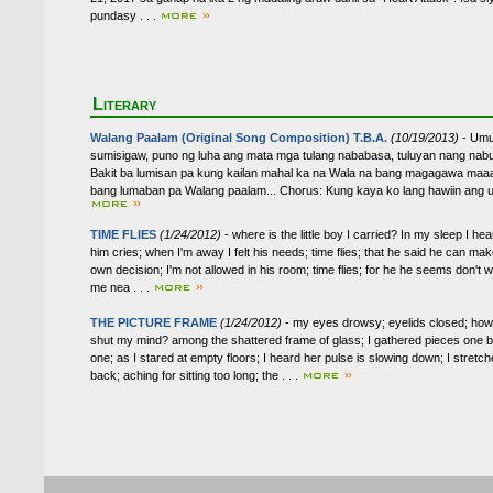
pundasy . . .
Literary
Walang Paalam (Original Song Composition) T.B.A.
(10/19/2013)
- Umu
sumisigaw, puno ng luha ang mata mga tulang nababasa, tuluyan nang nab
Bakit ba lumisan pa kung kailan mahal ka na Wala na bang magagawa maaa
bang lumaban pa Walang paalam... Chorus: Kung kaya ko lang hawiin ang ula
TIME FLIES
(1/24/2012)
- where is the little boy I carried? In my sleep I hea
him cries; when I'm away I felt his needs; time flies; that he said he can mak
own decision; I'm not allowed in his room; time flies; for he he seems don't 
me nea . . .
THE PICTURE FRAME
(1/24/2012)
- my eyes drowsy; eyelids closed; how
shut my mind? among the shattered frame of glass; I gathered pieces one 
one; as I stared at empty floors; I heard her pulse is slowing down; I stretc
back; aching for sitting too long; the . . .