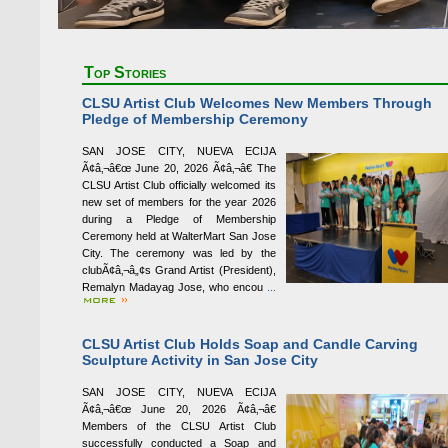
Top Stories
CLSU Artist Club Welcomes New Members Through
Pledge of Membership Ceremony
SAN JOSE CITY, NUEVA ECIJA
Ã¢â‚¬â€œ June 20, 2026 Ã¢â‚¬â€ The
CLSU Artist Club officially welcomed its
new set of members for the year 2026
during a Pledge of Membership
Ceremony held at WalterMart San Jose
City. The ceremony was led by the
clubÃ¢â‚¬â„¢s Grand Artist (President),
Remalyn Madayag Jose, who encou
...
CLSU Artist Club Holds Soap and Candle Carving
Sculpture Activity in San Jose City
SAN JOSE CITY, NUEVA ECIJA
Ã¢â‚¬â€œ June 20, 2026 Ã¢â‚¬â€
Members of the CLSU Artist Club
successfully conducted a Soap and